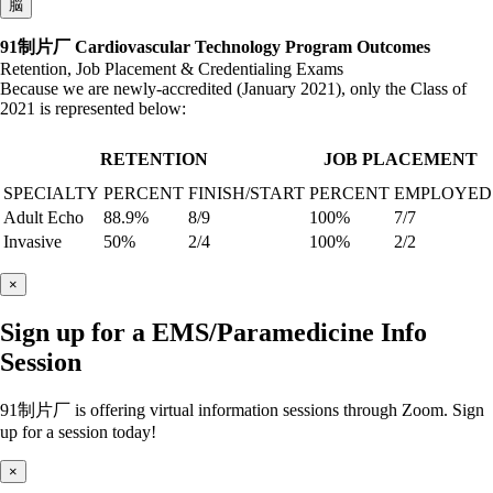
脳
91制片厂 Cardiovascular Technology Program Outcomes
Retention, Job Placement & Credentialing Exams
Because we are newly-accredited (January 2021), only the Class of
2021 is represented below:
RETENTION
JOB PLACEMENT
SPECIALTY
PERCENT
FINISH/START
PERCENT
EMPLOYED
Adult Echo
88.9%
8/9
100%
7/7
Invasive
50%
2/4
100%
2/2
×
Sign up for a EMS/Paramedicine Info
Session
91制片厂 is offering virtual information sessions through Zoom. Sign
up for a session today!
×