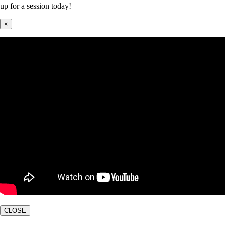
up for a session today!
×
CLOSE