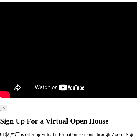
×
Sign Up For a Virtual Open House
91制片厂 is offering virtual information sessions through Zoom. Sign