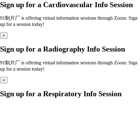
Sign up for a Cardiovascular Info Session
91制片厂 is offering virtual information sessions through Zoom. Sign
up for a session today!
×
Sign up for a Radiography Info Session
91制片厂 is offering virtual information sessions through Zoom. Sign
up for a session today!
×
Sign up for a Respiratory Info Session
91制片厂 is offering virtual information sessions through Zoom. Sign
up for a session today!
×
Sign up for a Nursing Info Session