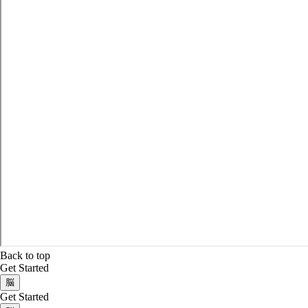
Back to top
Get Started
脳
Get Started