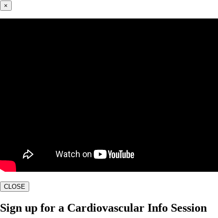
×
CLOSE
Sign up for a Cardiovascular Info Session