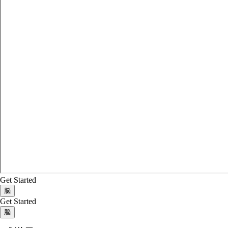
Get Started
脳
Get Started
脳