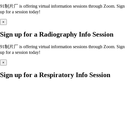
91制片厂 is offering virtual information sessions through Zoom. Sign
up for a session today!
×
Sign up for a Radiography Info Session
91制片厂 is offering virtual information sessions through Zoom. Sign
up for a session today!
×
Sign up for a Respiratory Info Session
91制片厂 is offering virtual information sessions through Zoom. Sign
up for a session today!
×
Sign up for a Nursing Info Session