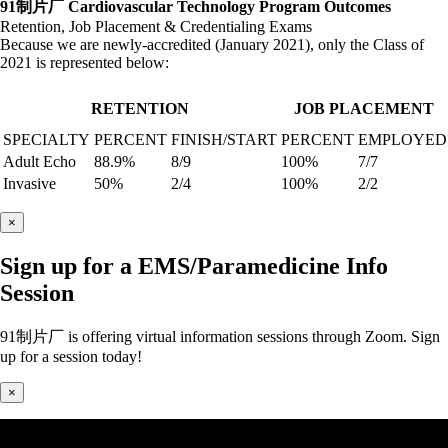
91制片厂 Cardiovascular Technology Program Outcomes
Retention, Job Placement & Credentialing Exams
Because we are newly-accredited (January 2021), only the Class of
2021 is represented below:
RETENTION
JOB PLACEMENT
SPECIALTY
PERCENT
FINISH/START
PERCENT
EMPLOYED
Adult Echo
88.9%
8/9
100%
7/7
Invasive
50%
2/4
100%
2/2
×
Sign up for a EMS/Paramedicine Info
Session
91制片厂 is offering virtual information sessions through Zoom. Sign
up for a session today!
×