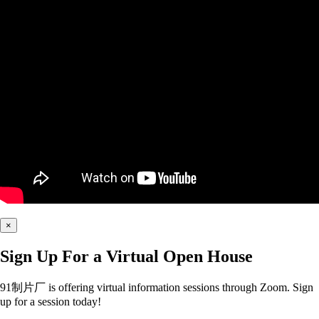
×
Sign Up For a Virtual Open House
91制片厂 is offering virtual information sessions through Zoom. Sign
up for a session today!