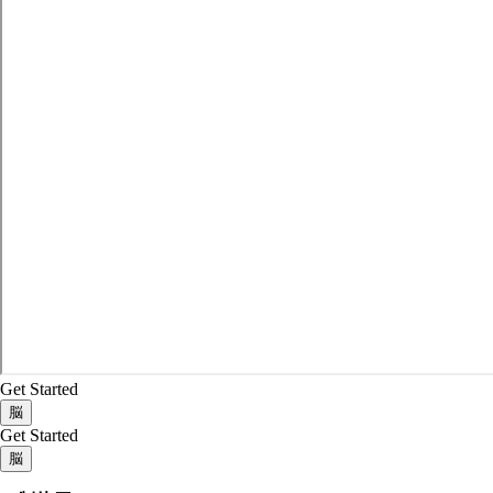
Get Started
脳
Get Started
脳