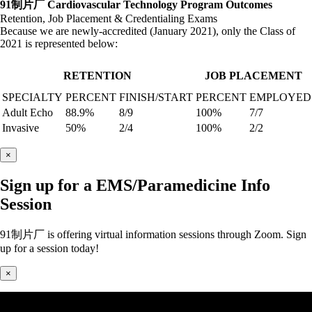
91制片厂 Cardiovascular Technology Program Outcomes
Retention, Job Placement & Credentialing Exams
Because we are newly-accredited (January 2021), only the Class of
2021 is represented below:
RETENTION
JOB PLACEMENT
SPECIALTY
PERCENT
FINISH/START
PERCENT
EMPLOYED
Adult Echo
88.9%
8/9
100%
7/7
Invasive
50%
2/4
100%
2/2
×
Sign up for a EMS/Paramedicine Info
Session
91制片厂 is offering virtual information sessions through Zoom. Sign
up for a session today!
×