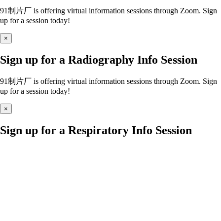
91制片厂 is offering virtual information sessions through Zoom. Sign
up for a session today!
×
Sign up for a Radiography Info Session
91制片厂 is offering virtual information sessions through Zoom. Sign
up for a session today!
×
Sign up for a Respiratory Info Session
91制片厂 is offering virtual information sessions through Zoom. Sign
up for a session today!
×
Sign up for a Nursing Info Session