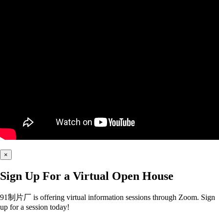
×
Sign Up For a Virtual Open House
91制片厂 is offering virtual information sessions through Zoom. Sign
up for a session today!