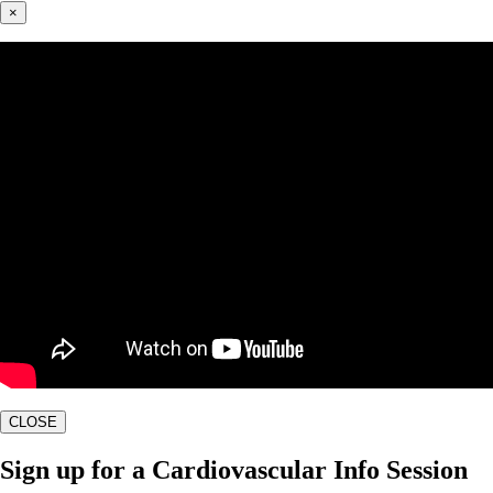
×
CLOSE
Sign up for a Cardiovascular Info Session