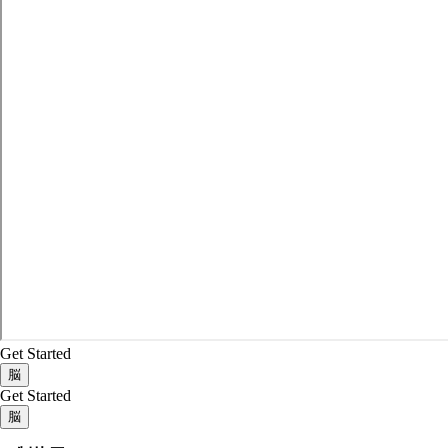
Get Started
脳
Get Started
脳