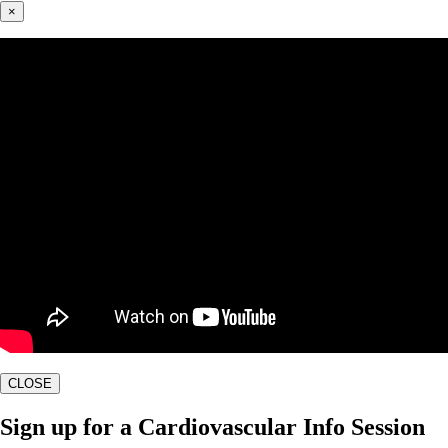
×
CLOSE
Sign up for a Cardiovascular Info Session