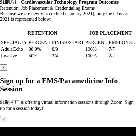
91制片厂 Cardiovascular Technology Program Outcomes
Retention, Job Placement & Credentialing Exams
Because we are newly-accredited (January 2021), only the Class of
2021 is represented below:
RETENTION
JOB PLACEMENT
SPECIALTY
PERCENT
FINISH/START
PERCENT
EMPLOYED
Adult Echo
88.9%
8/9
100%
7/7
Invasive
50%
2/4
100%
2/2
×
Sign up for a EMS/Paramedicine Info
Session
91制片厂 is offering virtual information sessions through Zoom. Sign
up for a session today!
×