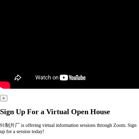
×
Sign Up For a Virtual Open House
91制片厂 is offering virtual information sessions through Zoom. Sign
up for a session today!