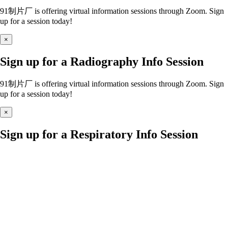
91制片厂 is offering virtual information sessions through Zoom. Sign
up for a session today!
×
Sign up for a Radiography Info Session
91制片厂 is offering virtual information sessions through Zoom. Sign
up for a session today!
×
Sign up for a Respiratory Info Session
91制片厂 is offering virtual information sessions through Zoom. Sign
up for a session today!
×
Sign up for a Nursing Info Session