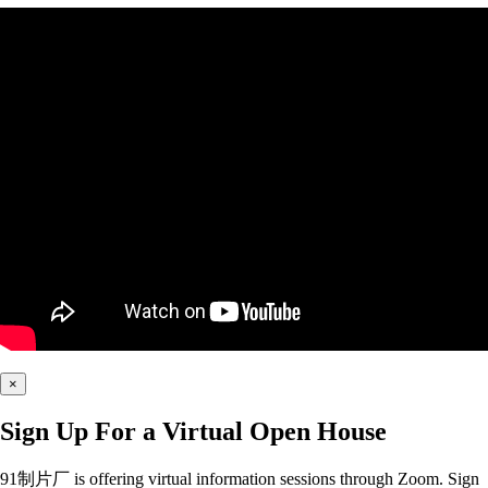
×
Sign Up For a Virtual Open House
91制片厂 is offering virtual information sessions through Zoom. Sign