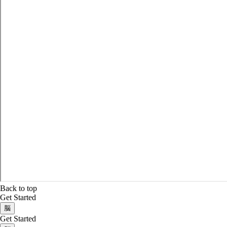
Back to top
Get Started
脳
Get Started