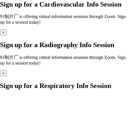
Sign up for a Cardiovascular Info Session
91制片厂 is offering virtual information sessions through Zoom. Sign
up for a session today!
×
Sign up for a Radiography Info Session
91制片厂 is offering virtual information sessions through Zoom. Sign
up for a session today!
×
Sign up for a Respiratory Info Session
91制片厂 is offering virtual information sessions through Zoom. Sign
up for a session today!
×
Sign up for a Nursing Info Session