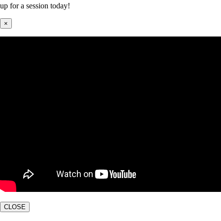
up for a session today!
×
CLOSE