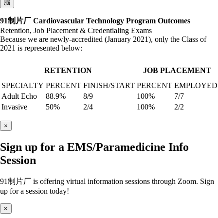
脳
91制片厂 Cardiovascular Technology Program Outcomes
Retention, Job Placement & Credentialing Exams
Because we are newly-accredited (January 2021), only the Class of
2021 is represented below:
RETENTION
JOB PLACEMENT
SPECIALTY
PERCENT
FINISH/START
PERCENT
EMPLOYED
Adult Echo
88.9%
8/9
100%
7/7
Invasive
50%
2/4
100%
2/2
×
Sign up for a EMS/Paramedicine Info
Session
91制片厂 is offering virtual information sessions through Zoom. Sign
up for a session today!
×